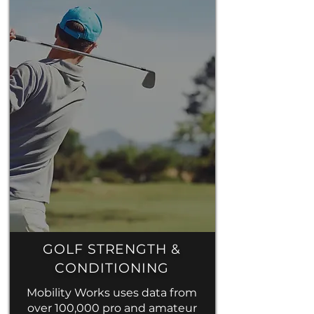
GOLF STRENGTH &
CONDITIONING
Mobility Works uses data from
over 100,000 pro and amateur