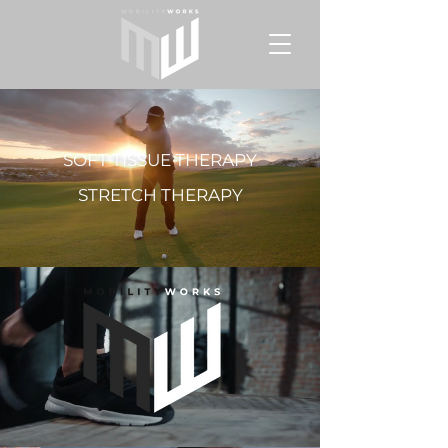
SOFT TISSUE THERAPY
STRETCH THERAPY