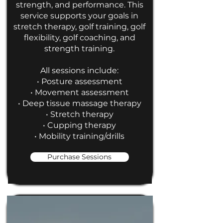
strength, and performance. This
service supports your goals in
stretch therapy, golf training, golf
flexibility, golf coaching, and
strength training.
All sessions include:
• Posture assessment
• Movement assessment
• Deep tissue massage therapy
• Stretch therapy
• Cupping therapy
• Mobility training/drills
Purchase Sessions