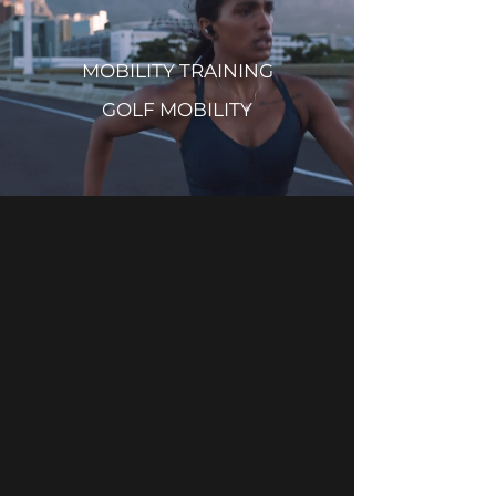
MOBILITY TRAINING
GOLF MOBILITY
Mobility Works is designed to
help everyone get the most out
of their bodies. Utilizing the
latest science in soft tissue
work, manual therapy, posture
assessment, stretch therapy
and mobility training, Mobility
Works brings everything to
provide you with the program
right for you. Located in the