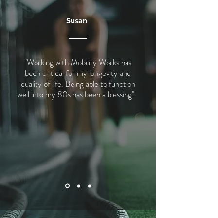
Susan
"Working with Mobility Works has
been critical for my longevity and
quality of life. Being able to function
well into my 80s has been a blessing".