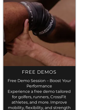
FREE DEMOS
Free Demo Session – Boost Your
Performance
Experience a free demo tailored
for golfers, runners, CrossFit
athletes, and more. Improve
mobility,
flexibility, and strength