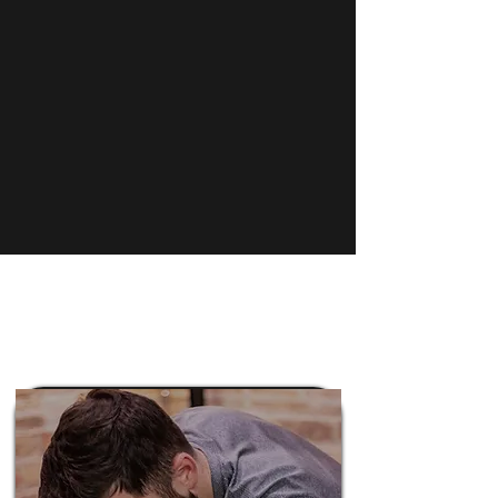
River North neighborhood, we
have been providing the
residents of Chicago a premiere
experience since 2016.
Learn More
Pricing Plans
Mobility Works
Massage Therapy
Services