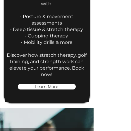
with:
• Posture & movement
assessments
• Deep tissue & stretch therapy
• Cupping therapy
• Mobility drills & more
Discover how stretch therapy, golf
training, and strength work can
elevate your performance. Book
now!
Learn More
Testimonials