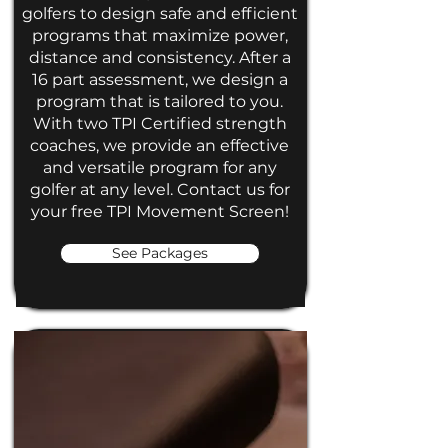
golfers to design safe and efficient
programs that maximize power,
distance and consistency. After a
16 part assessment, we design a
program that is tailored to you.
With two TPI Certified strength
coaches, we provide an effective
and versatile program for any
golfer at any level. Contact us for
your free TPI Movement Screen!
See Packages