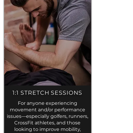
1:1 STRETCH SESSIONS
For anyone experiencing
movement and/or performance
issues—especially golfers, runners,
CrossFit athletes, and those
looking to improve mobility,